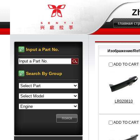
Z
главная ст
Input a Part No.
Изображение/Ref
Input a Part No.
ADD TO CART
Search By Group
LR020810
ADD TO CART