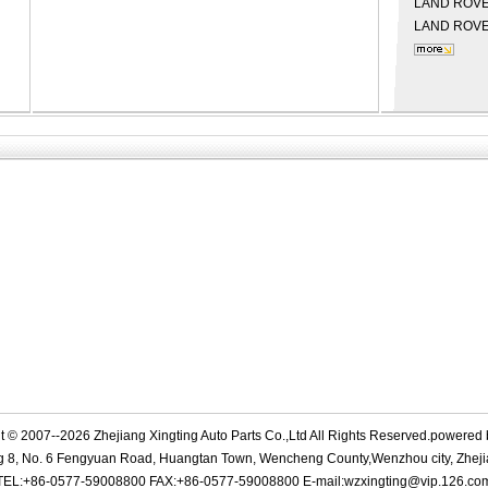
LAND ROV
LAND ROV
t © 2007--2026 Zhejiang Xingting Auto Parts Co.,Ltd All Rights Reserved.powered
g 8, No. 6 Fengyuan Road, Huangtan Town, Wencheng County,Wenzhou city, Zheji
TEL:+86-0577-59008800 FAX:+86-0577-59008800 E-mail:wzxingting@vip.126.co