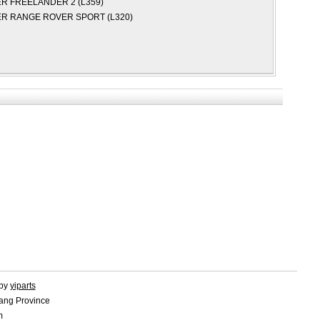
ER
FREELANDER 2 (L359)
ER
RANGE ROVER SPORT (L320)
 by
yiparts
ang Province
m