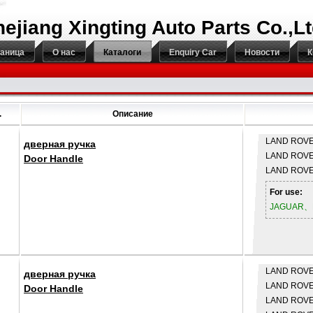
hejiang Xingting Auto Parts Co.,L
раница
О нас
Каталоги
Enquiry Car
Новости
К
.
Описание
LAND ROV
дверная ручка
LAND ROV
Door Handle
LAND ROV
For use:
JAGUAR、
LAND ROV
дверная ручка
LAND ROV
Door Handle
LAND ROV