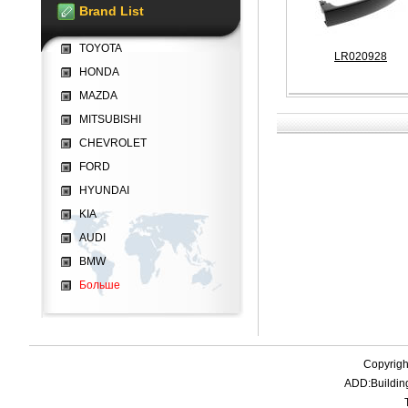
Brand List
TOYOTA
LR020928
HONDA
MAZDA
MITSUBISHI
CHEVROLET
FORD
HYUNDAI
KIA
AUDI
BMW
Больше
Copyrigh
ADD:Buildin