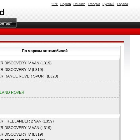
中文
English
Deutsch
Français
Русский
Españo
td
онтакт
По маркам автомобилей
ER
DISCOVERY IV VAN (L319)
ER
DISCOVERY IV (L319)
ER
RANGE ROVER SPORT (L320)
LAND ROVER
ER
FREELANDER 2 VAN (L359)
ER
DISCOVERY IV VAN (L319)
ER
DISCOVERY IV (L319)